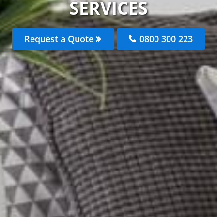
SERVICES
Request a Quote
0800 300 223