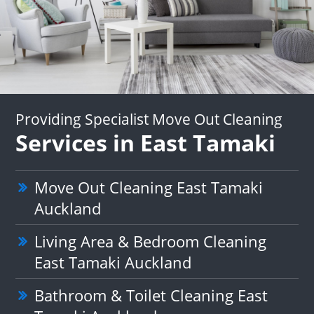
Providing Specialist Move Out Cleaning
Services in East Tamaki
Move Out Cleaning East Tamaki
Auckland
Living Area & Bedroom Cleaning
East Tamaki Auckland
Bathroom & Toilet Cleaning East