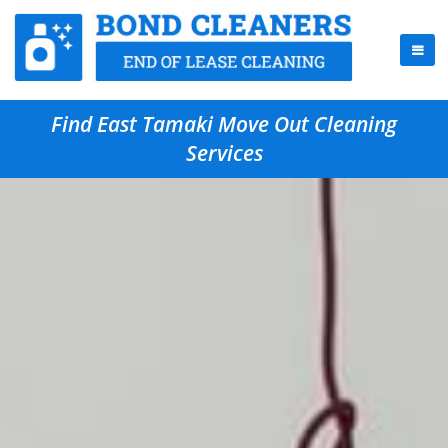
Find East Tamaki Move Out Cleaning
Services