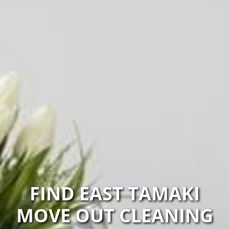
FIND EAST TAMAKI
MOVE OUT CLEANING