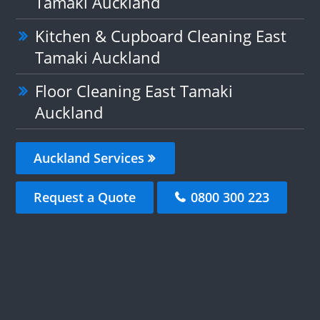
Tamaki Auckland
Kitchen & Cupboard Cleaning East
Tamaki Auckland
Floor Cleaning East Tamaki
Auckland
Auckland Services
Request a Quote
0800 300 223