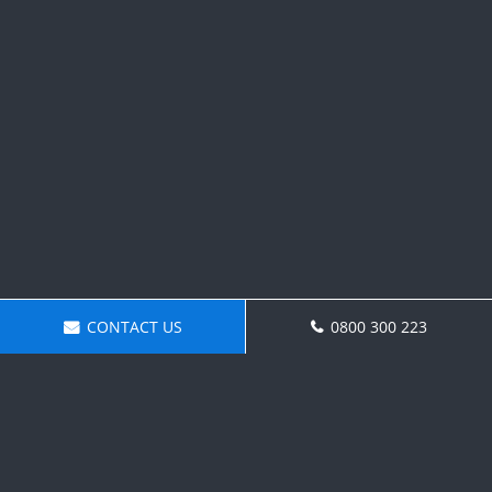
CONTACT US
0800 300 223