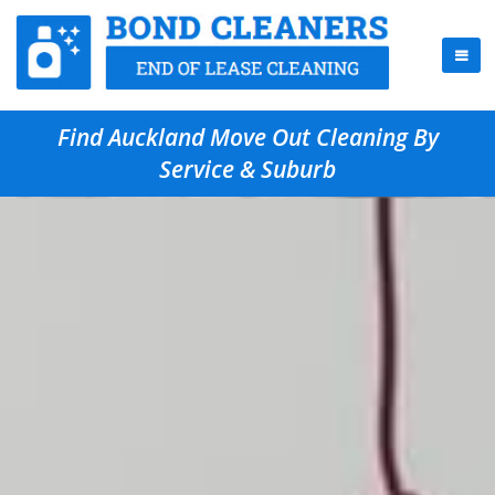
Find Auckland Move Out Cleaning By
Service & Suburb