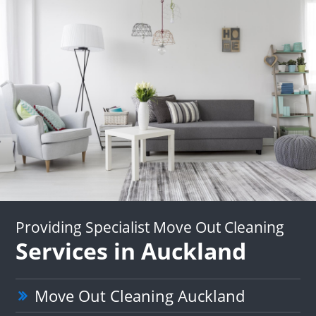
Providing Specialist Move Out Cleaning
Services in Auckland
Move Out Cleaning Auckland