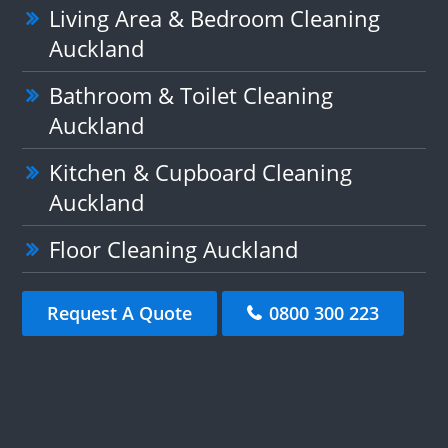
Living Area & Bedroom Cleaning
Auckland
Bathroom & Toilet Cleaning
Auckland
Kitchen & Cupboard Cleaning
Auckland
Floor Cleaning Auckland
Request A Quote
0800 300 223