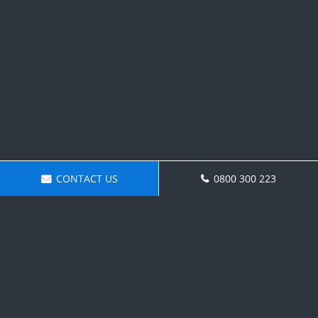
CONTACT US
0800 300 223