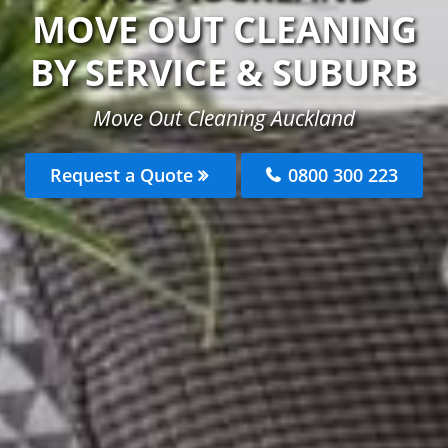
MOVE OUT CLEANING
BY SERVICE & SUBURB
Move Out Cleaning Auckland
Request a Quote
0800 300 223