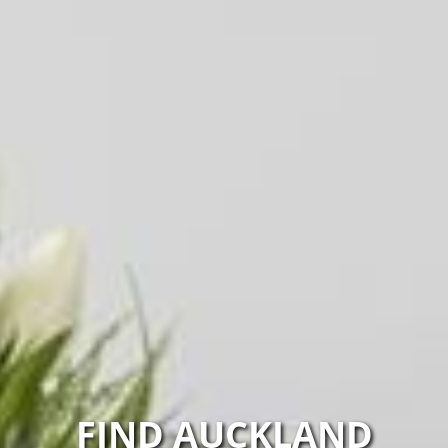
FIND AUCKLAND