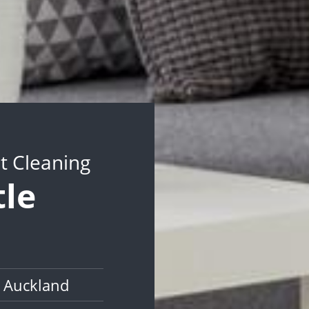
t Cleaning
tle
 Auckland