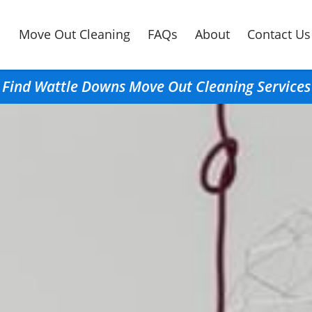
Move Out Cleaning
FAQs
About
Contact Us
Find Wattle Downs Move Out Cleaning Services