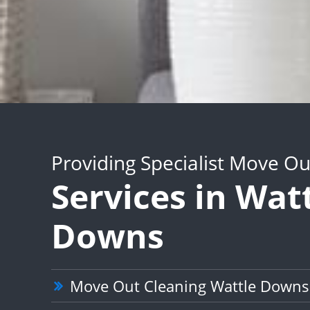
Providing Specialist Move Ou
Services in Wat
Downs
Move Out Cleaning Wattle Downs