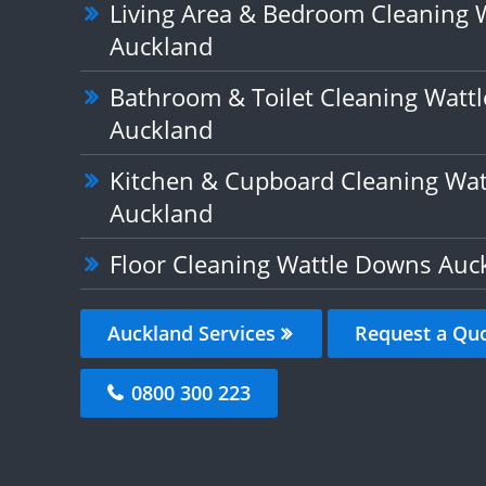
Living Area & Bedroom Cleaning 
Auckland
Bathroom & Toilet Cleaning Watt
Auckland
Kitchen & Cupboard Cleaning Wa
Auckland
Floor Cleaning Wattle Downs Auc
Auckland Services
Request a Qu
0800 300 223