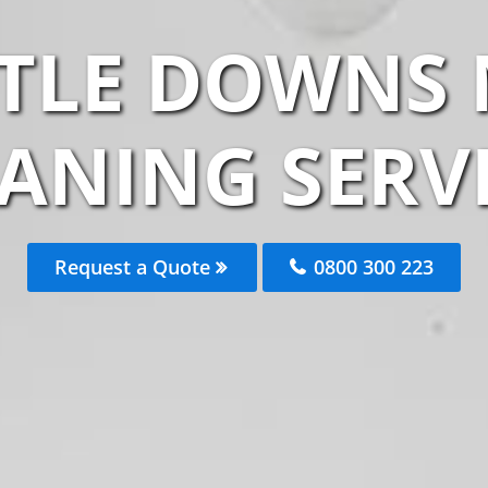
TLE DOWNS
ANING SERV
Request a Quote
0800 300 223