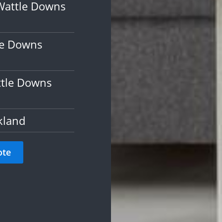
Wattle Downs
le Downs
ttle Downs
kland
ote