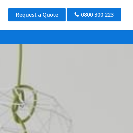
Request a Quote
0800 300 223