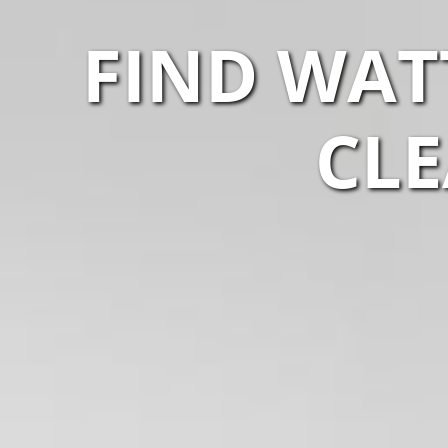
FIND WAT
CLE