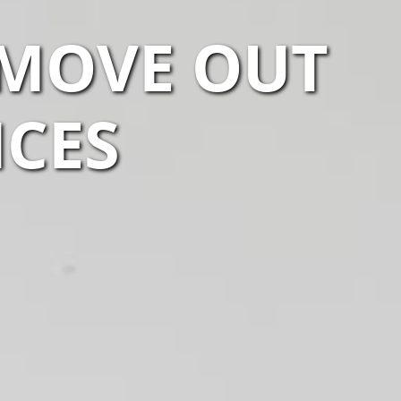
 MOVE OUT
ICES