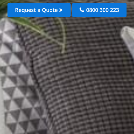
Request a Quote
0800 300 223