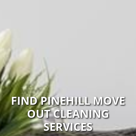
FIND PINEHILL MOVE
OUT CLEANING
SERVICES