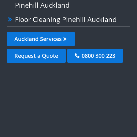
Pinehill Auckland
Floor Cleaning Pinehill Auckland
Auckland Services
Request a Quote
0800 300 223