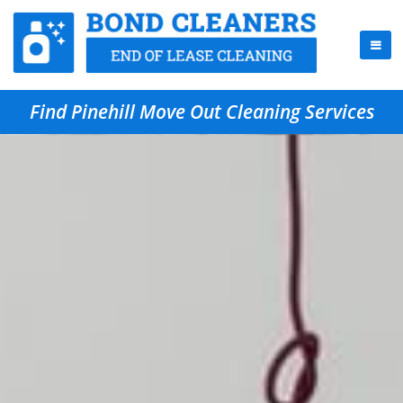
Find Pinehill Move Out Cleaning Services