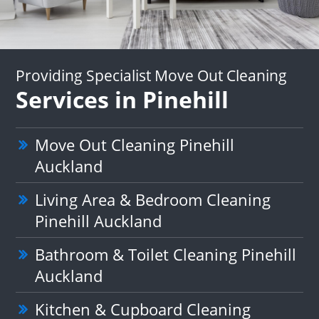
Providing Specialist Move Out Cleaning
Services in Pinehill
Move Out Cleaning Pinehill
Auckland
Living Area & Bedroom Cleaning
Pinehill Auckland
Bathroom & Toilet Cleaning Pinehill
Auckland
Kitchen & Cupboard Cleaning