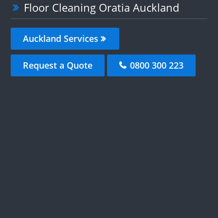
Floor Cleaning Oratia Auckland
Auckland Services
Request a Quote
0800 300 223