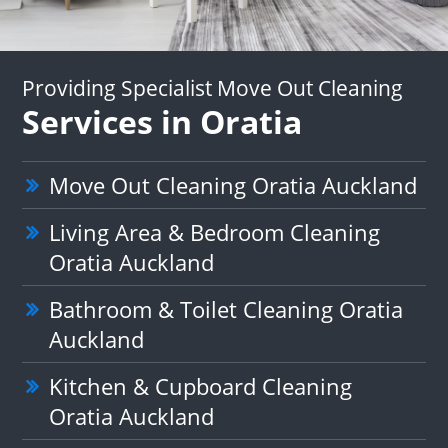
Providing Specialist Move Out Cleaning
Services in Oratia
Move Out Cleaning Oratia Auckland
Living Area & Bedroom Cleaning
Oratia Auckland
Bathroom & Toilet Cleaning Oratia
Auckland
Kitchen & Cupboard Cleaning
Oratia Auckland