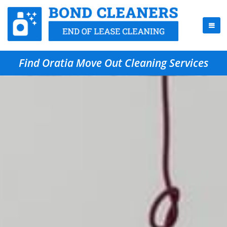
Find Oratia Move Out Cleaning Services