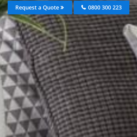
Request a Quote
0800 300 223