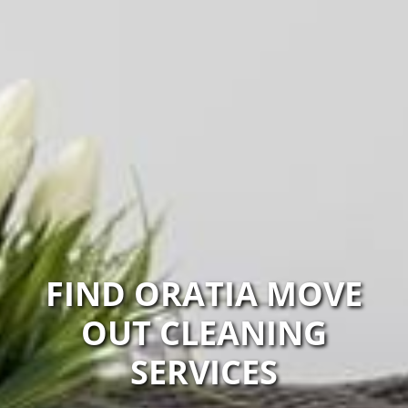
FIND ORATIA MOVE
OUT CLEANING
SERVICES