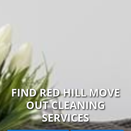
FIND RED HILL MOVE
OUT CLEANING
SERVICES