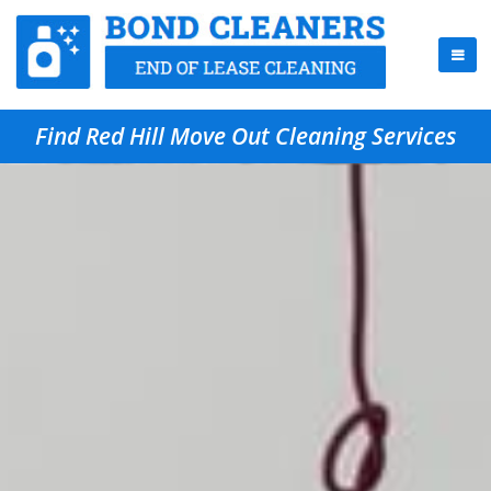
Find Red Hill Move Out Cleaning Services