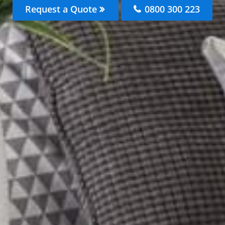
Request a Quote
0800 300 223