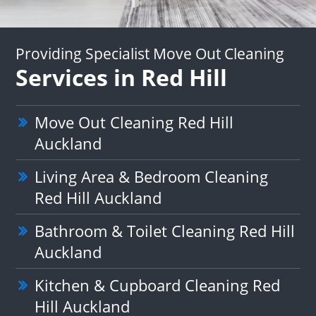
Providing Specialist Move Out Cleaning
Services in Red Hill
Move Out Cleaning Red Hill
Auckland
Living Area & Bedroom Cleaning
Red Hill Auckland
Bathroom & Toilet Cleaning Red Hill
Auckland
Kitchen & Cupboard Cleaning Red
Hill Auckland