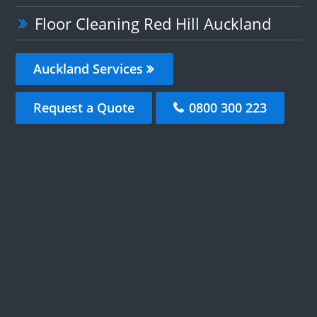
Floor Cleaning Red Hill Auckland
Auckland Services
Request a Quote
0800 300 223